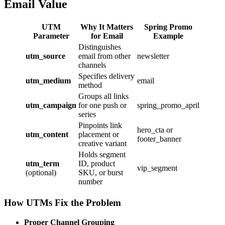
Email Value
UTM
Why It Matters
Spring Promo
Parameter
for Email
Example
Distinguishes
utm_source
email from other
newsletter
channels
Specifies delivery
utm_medium
email
method
Groups all links
utm_campaign
for one push or
spring_promo_april
series
Pinpoints link
hero_cta or
utm_content
placement or
footer_banner
creative variant
Holds segment
utm_term
ID, product
vip_segment
(optional)
SKU, or burst
number
How UTMs Fix the Problem
Proper Channel Grouping