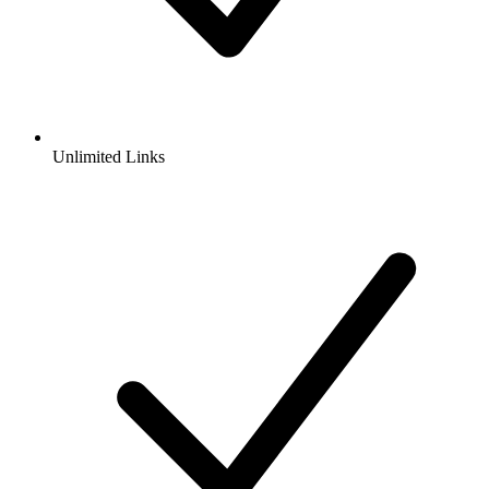
Unlimited Links