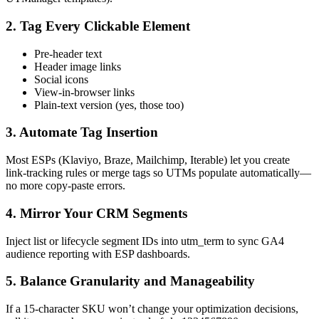
2. Tag Every Clickable Element
Pre‑header text
Header image links
Social icons
View‑in‑browser links
Plain‑text version (yes, those too)
3. Automate Tag Insertion
Most ESPs (Klaviyo, Braze, Mailchimp, Iterable) let you create
link‑tracking rules or merge tags so UTMs populate automatically—
no more copy‑paste errors.
4. Mirror Your CRM Segments
Inject list or lifecycle segment IDs into utm_term to sync GA4
audience reporting with ESP dashboards.
5. Balance Granularity and Manageability
If a 15‑character SKU won’t change your optimization decisions,