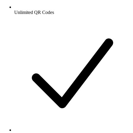
Unlimited QR Codes