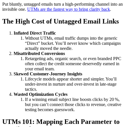
Put bluntly, untagged emails turn a high‑performing channel into an
invisible one.
UTMs are the fastest way to bring clarity back
.
The High Cost of Untagged Email Links
Inflated Direct Traffic
Without UTMs, email traffic dumps into the generic
“Direct” bucket. You’ll never know which campaigns
actually moved the needle.
Misattributed Conversions
Retargeting ads, organic search, or even branded PPC
often collect the credit someone deservedly earned in
your email team.
Skewed Customer‑Journey Insights
Lifecycle models appear shorter and simpler. You’ll
under‑invest in nurture and over‑invest in late‑stage
tactics.
Wasted Optimization Cycles
If a winning email subject line boosts clicks by 20 %,
but you can’t connect those clicks to revenue, creative
testing becomes guesswork.
UTMs 101: Mapping Each Parameter to