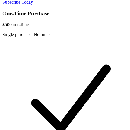
Subscribe Today
One-Time Purchase
$500
one-time
Single purchase. No limits.