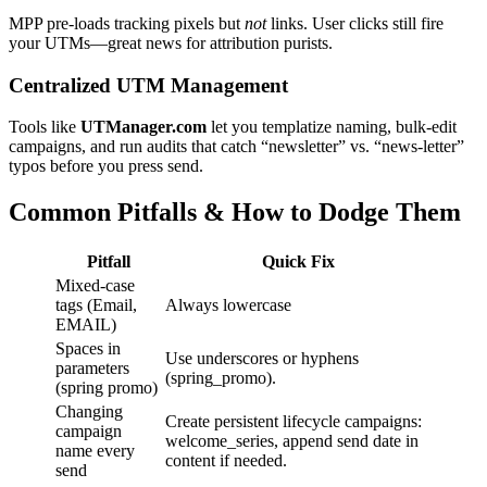
MPP pre‑loads tracking pixels but
not
links. User clicks still fire
your UTMs—great news for attribution purists.
Centralized UTM Management
Tools like
UTManager.com
let you templatize naming, bulk‑edit
campaigns, and run audits that catch “newsletter” vs. “news-letter”
typos before you press send.
Common Pitfalls & How to Dodge Them
Pitfall
Quick Fix
Mixed‑case
tags (Email,
Always lowercase
EMAIL)
Spaces in
Use underscores or hyphens
parameters
(spring_promo).
(spring promo)
Changing
Create persistent lifecycle campaigns:
campaign
welcome_series, append send date in
name every
content if needed.
send