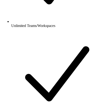
Unlimited Teams/Workspaces