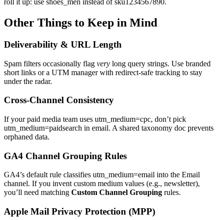
roll it up: use shoes_men instead of sku1234567890.
Other Things to Keep in Mind
Deliverability & URL Length
Spam filters occasionally flag
very
long query strings. Use branded
short links or a UTM manager with redirect‑safe tracking to stay
under the radar.
Cross‑Channel Consistency
If your paid media team uses utm_medium=cpc, don’t pick
utm_medium=paidsearch in email. A shared taxonomy doc prevents
orphaned data.
GA4 Channel Grouping Rules
GA4’s default rule classifies utm_medium=email into the Email
channel. If you invent custom medium values (e.g., newsletter),
you’ll need matching
Custom Channel Grouping
rules.
Apple Mail Privacy Protection (MPP)