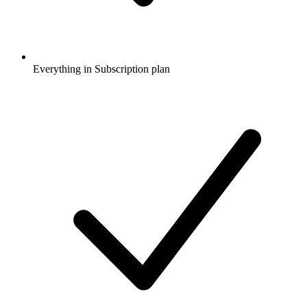
Everything in Subscription plan