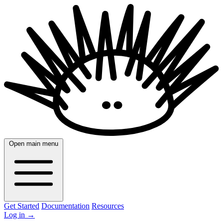
Open main menu
Get Started
Documentation
Resources
Log in
→