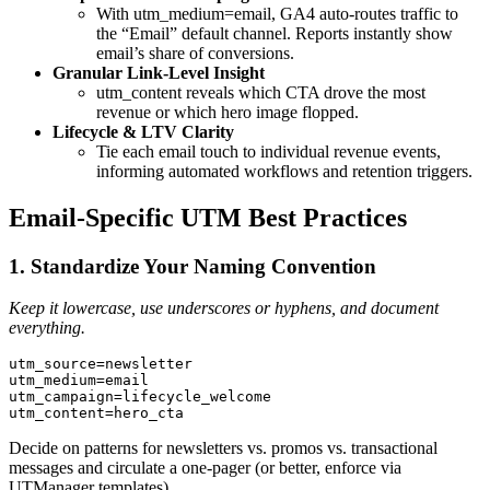
With utm_medium=email, GA4 auto‑routes traffic to
the “Email” default channel. Reports instantly show
email’s share of conversions.
Granular Link‑Level Insight
utm_content reveals which CTA drove the most
revenue or which hero image flopped.
Lifecycle & LTV Clarity
Tie each email touch to individual revenue events,
informing automated workflows and retention triggers.
Email‑Specific UTM Best Practices
1. Standardize Your Naming Convention
Keep it lowercase, use underscores or hyphens, and document
everything.
utm_source=newsletter

utm_medium=email

utm_campaign=lifecycle_welcome

utm_content=hero_cta
Decide on patterns for newsletters vs. promos vs. transactional
messages and circulate a one‑pager (or better, enforce via
UTManager templates).