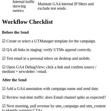
Internal traffic
Maintain GA4 internal IP filters and
skewing
exclude test sends.
metrics
Workflow Checklist
Before the Send
☑ Create or select a UTManager template for the campaign.
☑ QA all links in staging; verify UTMs append correctly.
☑ Test email in a personal inbox on desktop and mobile.
☑ Open GA4 DebugView; click a link and confirm source /
medium = newsletter / email.
After the Send
☑ Add a GA4 annotation with campaign name and send date.
☑ Review real‑time traffic: does Email channel spike as expected?
☑ Next morning, pull revenue by utm_campaign and utm_content
to identify winning CTAs.