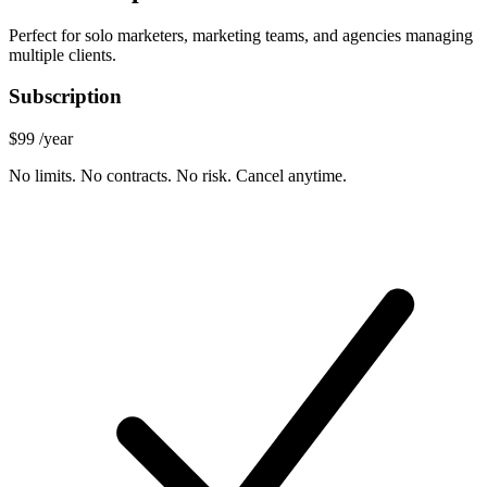
Perfect for solo marketers, marketing teams, and agencies managing
multiple clients.
Subscription
$99
/year
No limits. No contracts. No risk. Cancel anytime.