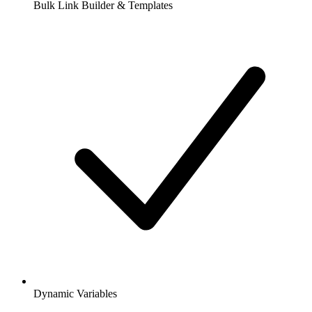
Bulk Link Builder & Templates
Dynamic Variables