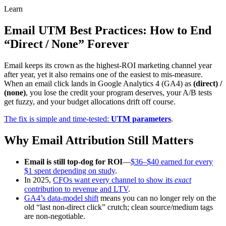
Learn
Email UTM Best Practices: How to End
“Direct / None” Forever
Email keeps its crown as the highest‑ROI marketing channel year
after year, yet it also remains one of the easiest to mis‑measure.
When an email click lands in Google Analytics 4 (GA4) as
(direct) /
(none)
, you lose the credit your program deserves, your A/B tests
get fuzzy, and your budget allocations drift off course.
The fix is simple and time‑tested:
UTM parameters
.
Why Email Attribution Still Matters
Email is still top‑dog for ROI
—
$36–$40 earned for every
$1 spent depending on study
.
In 2025,
CFOs want every channel to show its
exact
contribution to revenue and LTV
.
GA4’s data‑model shift
means you can no longer rely on the
old “last non‑direct click” crutch; clean source/medium tags
are non‑negotiable.