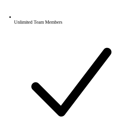
Unlimited Team Members