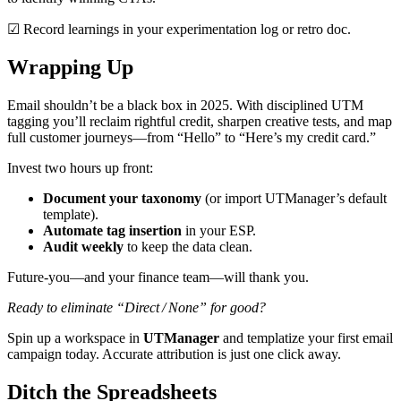
☑ Record learnings in your experimentation log or retro doc.
Wrapping Up
Email shouldn’t be a black box in 2025. With disciplined UTM
tagging you’ll reclaim rightful credit, sharpen creative tests, and map
full customer journeys—from “Hello” to “Here’s my credit card.”
Invest two hours up front:
Document your taxonomy
(or import UTManager’s default
template).
Automate tag insertion
in your ESP.
Audit weekly
to keep the data clean.
Future‑you—and your finance team—will thank you.
Ready to eliminate “Direct / None” for good?
Spin up a workspace in
UTManager
and templatize your first email
campaign today. Accurate attribution is just one click away.
Ditch
the Spreadsheets