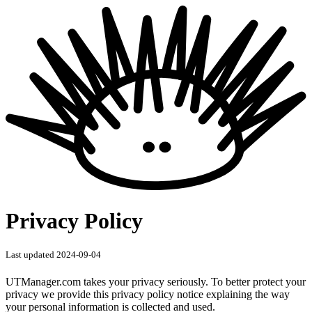
Privacy Policy
Last updated 2024-09-04
UTManager.com takes your privacy seriously. To better protect your
privacy we provide this privacy policy notice explaining the way
your personal information is collected and used.