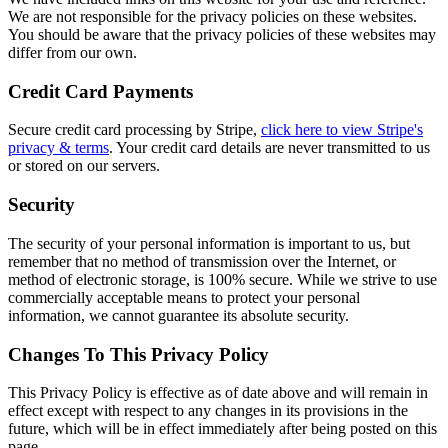
We are not responsible for the privacy policies on these websites.
You should be aware that the privacy policies of these websites may
differ from our own.
Credit Card Payments
Secure credit card processing by Stripe,
click here to view Stripe's
privacy & terms
. Your credit card details are never transmitted to us
or stored on our servers.
Security
The security of your personal information is important to us, but
remember that no method of transmission over the Internet, or
method of electronic storage, is 100% secure. While we strive to use
commercially acceptable means to protect your personal
information, we cannot guarantee its absolute security.
Changes To This Privacy Policy
This Privacy Policy is effective as of date above and will remain in
effect except with respect to any changes in its provisions in the
future, which will be in effect immediately after being posted on this
page.