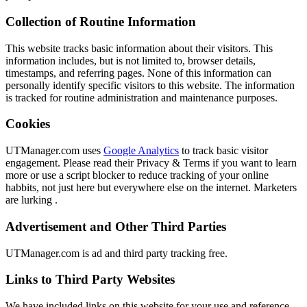
Collection of Routine Information
This website tracks basic information about their visitors. This
information includes, but is not limited to, browser details,
timestamps, and referring pages. None of this information can
personally identify specific visitors to this website. The information
is tracked for routine administration and maintenance purposes.
Cookies
UTManager.com uses
Google Analytics
to track basic visitor
engagement. Please read their Privacy & Terms if you want to learn
more or use a script blocker to reduce tracking of your online
habbits, not just here but everywhere else on the internet. Marketers
are lurking .
Advertisement and Other Third Parties
UTManager.com is ad and third party tracking free.
Links to Third Party Websites
We have included links on this website for your use and reference.